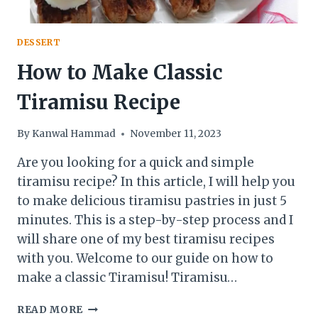
DESSERT
How to Make Classic
Tiramisu Recipe
By
Kanwal Hammad
November 11, 2023
Are you looking for a quick and simple
tiramisu recipe? In this article, I will help you
to make delicious tiramisu pastries in just 5
minutes. This is a step-by-step process and I
will share one of my best tiramisu recipes
with you. Welcome to our guide on how to
make a classic Tiramisu! Tiramisu…
HOW
READ MORE