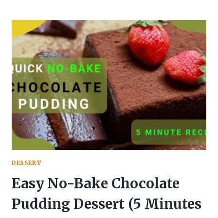
TO
MAKE
CLASSIC
TIRAMISU
RECIPE
DESSERT
Easy No-Bake Chocolate
Pudding Dessert (5 Minutes