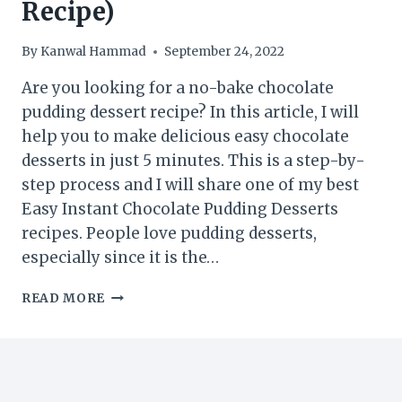
Recipe)
By
Kanwal Hammad
September 24, 2022
Are you looking for a no-bake chocolate
pudding dessert recipe? In this article, I will
help you to make delicious easy chocolate
desserts in just 5 minutes. This is a step-by-
step process and I will share one of my best
Easy Instant Chocolate Pudding Desserts
recipes. People love pudding desserts,
especially since it is the…
EASY
READ MORE
NO-
BAKE
CHOCOLATE
PUDDING
DESSERT