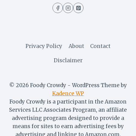
(5
MINUTES
RECIPE)
Privacy Policy
About
Contact
Disclaimer
© 2026 Foody Crowdy - WordPress Theme by
Kadence WP
Foody Crowdy is a participant in the Amazon
Services LLC Associates Program, an affiliate
advertising program designed to provide a
means for sites to earn advertising fees by
advertising and linking to Amazon.com.