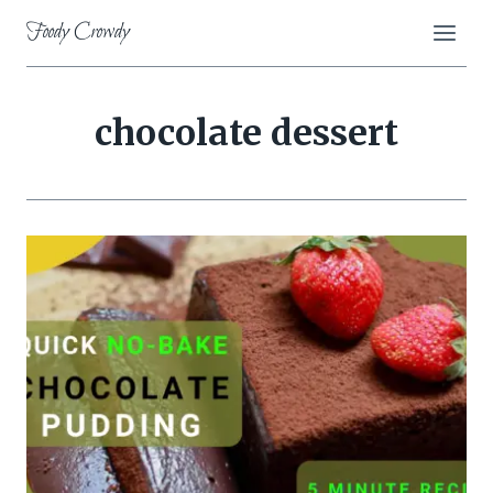
Skip
Foody Crowdy
to
content
chocolate dessert