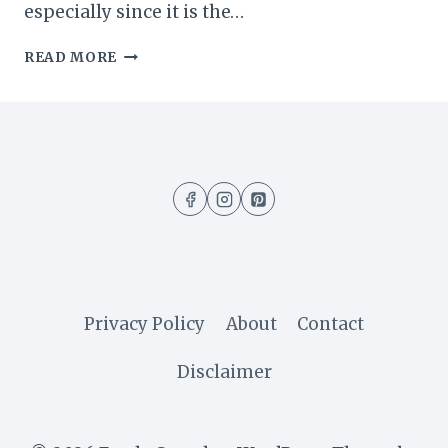
especially since it is the…
EASY
READ MORE
NO-
BAKE
CHOCOLATE
PUDDING
DESSERT
(5
MINUTES
RECIPE)
Privacy Policy
About
Contact
Disclaimer