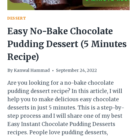
DESSERT
Easy No-Bake Chocolate
Pudding Dessert (5 Minutes
Recipe)
By
Kanwal Hammad
September 24, 2022
Are you looking for a no-bake chocolate
pudding dessert recipe? In this article, I will
help you to make delicious easy chocolate
desserts in just 5 minutes. This is a step-by-
step process and I will share one of my best
Easy Instant Chocolate Pudding Desserts
recipes. People love pudding desserts,