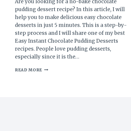
Are you looking for a no-bake chocolate
pudding dessert recipe? In this article, I will
help you to make delicious easy chocolate
desserts in just 5 minutes. This is a step-by-
step process and I will share one of my best
Easy Instant Chocolate Pudding Desserts
recipes. People love pudding desserts,
especially since it is the…
EASY
READ MORE
NO-
BAKE
CHOCOLATE
PUDDING
DESSERT
(5
MINUTES
RECIPE)