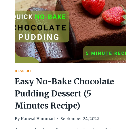
DESSERT
Easy No-Bake Chocolate
Pudding Dessert (5
Minutes Recipe)
By
Kanwal Hammad
September 24, 2022