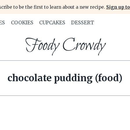
cribe to be the first to learn about a new recipe.
Sign up to
ES
COOKIES
CUPCAKES
DESSERT
Foody Crowdy
chocolate pudding (food)