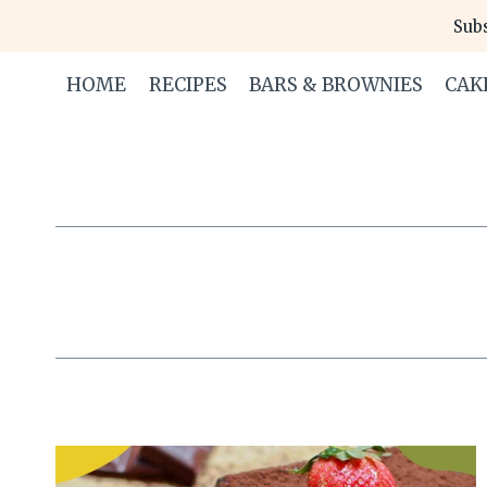
Skip
Subs
to
content
HOME
RECIPES
BARS & BROWNIES
CAK