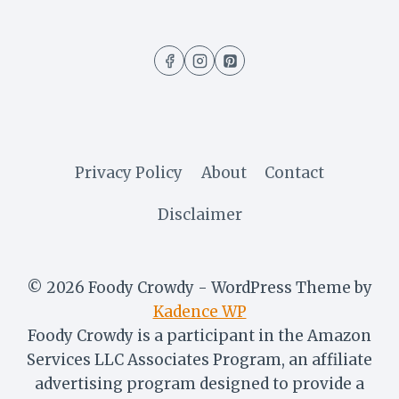
RECIPE
WITHOUT
BROWN
SUGAR
(LATEST
EDITION)
Privacy Policy
About
Contact
Disclaimer
© 2026 Foody Crowdy - WordPress Theme by
Kadence WP
Foody Crowdy is a participant in the Amazon
Services LLC Associates Program, an affiliate
advertising program designed to provide a