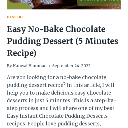
DESSERT
Easy No-Bake Chocolate
Pudding Dessert (5 Minutes
Recipe)
By
Kanwal Hammad
September 24, 2022
Are you looking for a no-bake chocolate
pudding dessert recipe? In this article, I will
help you to make delicious easy chocolate
desserts in just 5 minutes. This is a step-by-
step process and I will share one of my best
Easy Instant Chocolate Pudding Desserts
recipes. People love pudding desserts,