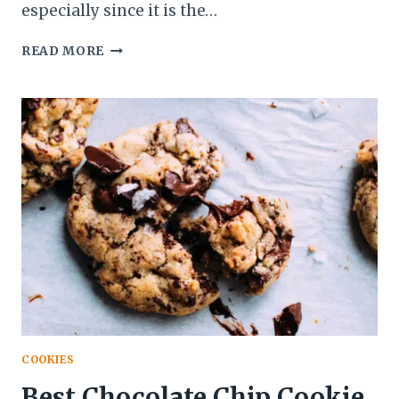
especially since it is the…
EASY
READ MORE
NO-
BAKE
CHOCOLATE
PUDDING
DESSERT
(5
MINUTES
RECIPE)
COOKIES
Best Chocolate Chip Cookie