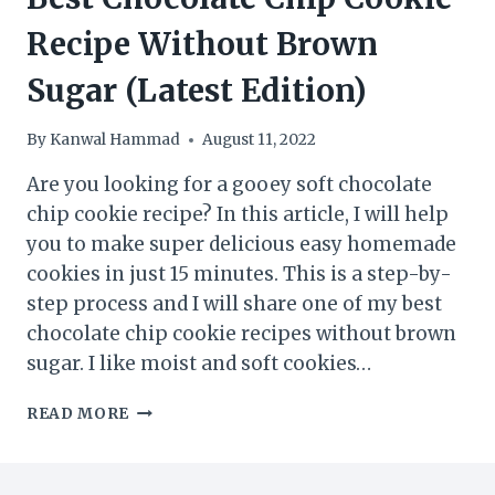
Recipe Without Brown
Sugar (Latest Edition)
By
Kanwal Hammad
August 11, 2022
Are you looking for a gooey soft chocolate
chip cookie recipe? In this article, I will help
you to make super delicious easy homemade
cookies in just 15 minutes. This is a step-by-
step process and I will share one of my best
chocolate chip cookie recipes without brown
sugar. I like moist and soft cookies…
BEST
READ MORE
CHOCOLATE
CHIP
COOKIE