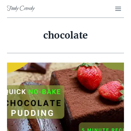
Skip
Foody Crowdy
to
content
chocolate