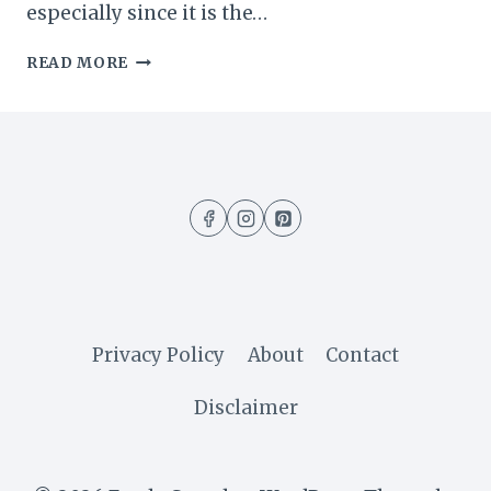
especially since it is the…
EASY
READ MORE
NO-
BAKE
CHOCOLATE
PUDDING
DESSERT
(5
MINUTES
RECIPE)
Privacy Policy
About
Contact
Disclaimer