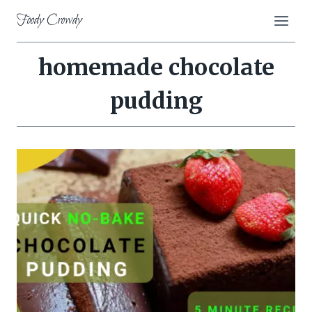
Skip
Foody Crowdy
to
content
homemade chocolate
pudding