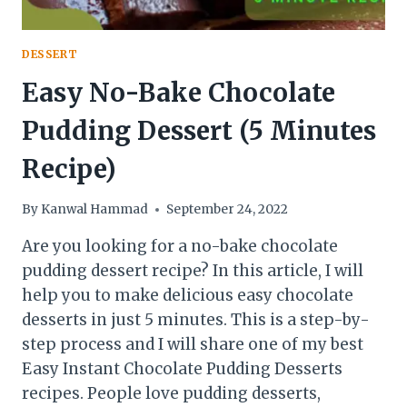
DESSERT
Easy No-Bake Chocolate
Pudding Dessert (5 Minutes
Recipe)
By
Kanwal Hammad
September 24, 2022
Are you looking for a no-bake chocolate
pudding dessert recipe? In this article, I will
help you to make delicious easy chocolate
desserts in just 5 minutes. This is a step-by-
step process and I will share one of my best
Easy Instant Chocolate Pudding Desserts
recipes. People love pudding desserts,