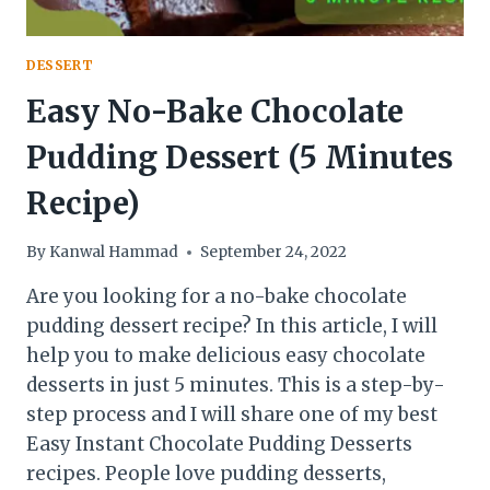
DESSERT
Easy No-Bake Chocolate
Pudding Dessert (5 Minutes
Recipe)
By
Kanwal Hammad
September 24, 2022
Are you looking for a no-bake chocolate
pudding dessert recipe? In this article, I will
help you to make delicious easy chocolate
desserts in just 5 minutes. This is a step-by-
step process and I will share one of my best
Easy Instant Chocolate Pudding Desserts
recipes. People love pudding desserts,