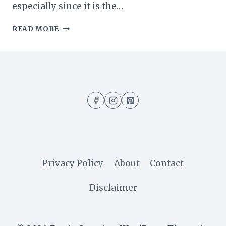
especially since it is the…
EASY
READ MORE
NO-
BAKE
CHOCOLATE
PUDDING
DESSERT
(5
MINUTES
RECIPE)
Privacy Policy
About
Contact
Disclaimer