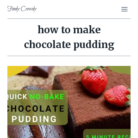
Skip
Foody Crowdy
to
content
how to make
chocolate pudding